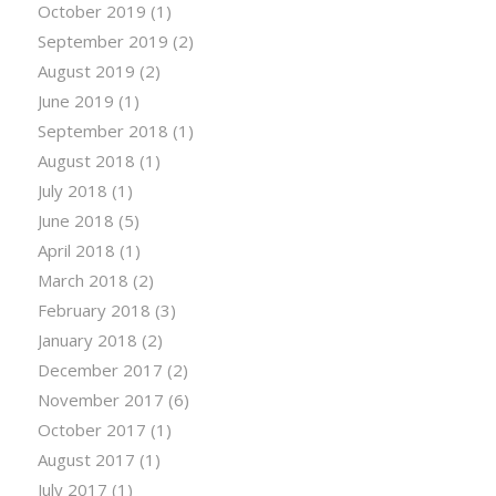
October 2019
(1)
September 2019
(2)
August 2019
(2)
June 2019
(1)
September 2018
(1)
August 2018
(1)
July 2018
(1)
June 2018
(5)
April 2018
(1)
March 2018
(2)
February 2018
(3)
January 2018
(2)
December 2017
(2)
November 2017
(6)
October 2017
(1)
August 2017
(1)
July 2017
(1)