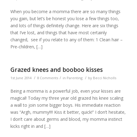
When you become a momma there are so many things
you gain, but let’s be honest you lose a few things too,
and lots of things definitely change. Here are six things
that I’ve lost, and things that have most certainly
changed, see if you relate to any of them: 1 Clean hair –
Pre-children, […]
Grazed knees and booboo kisses
/
/
/
1st June 2014
8 Comments
in
Parenting
by
Becci Nicholls
Being a momma is a powerful job, even your kisses are
magical! Today my three year old grazed his knee scaling
a wall to join some bigger boys. His immediate reaction
was “Argh, mummy!!!! Kiss it better, quick!” I don’t hesitate,
I don’t care about germs and blood, my momma instinct
kicks right in and […]