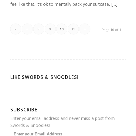
feel like that. It’s ok to mentally pack your suitcase, […]
«
‹
8
9
10
11
›
Page 10 of 11
LIKE SWORDS & SNOODLES!
SUBSCRIBE
Enter your email address and never miss a post from
Swords & Snoodles!
Enter your Email Address