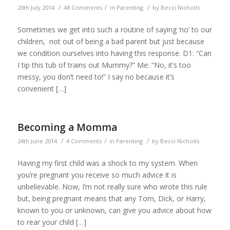
/
/
/
20th July 2014
48 Comments
in
Parenting
by
Becci Nicholls
Sometimes we get into such a routine of saying ‘no’ to our
children, not out of being a bad parent but just because
we condition ourselves into having this response. D1: “Can
I tip this tub of trains out Mummy?” Me: “No, it’s too
messy, you don’t need to!” I say no because it’s
convenient […]
Becoming a Momma
/
/
/
24th June 2014
4 Comments
in
Parenting
by
Becci Nicholls
Having my first child was a shock to my system. When
you’re pregnant you receive so much advice it is
unbelievable. Now, I’m not really sure who wrote this rule
but, being pregnant means that any Tom, Dick, or Harry,
known to you or unknown, can give you advice about how
to rear your child […]