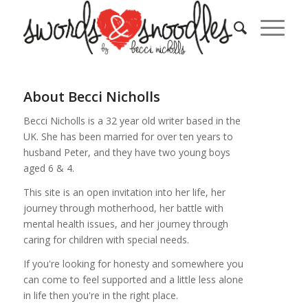
About
Becci Nicholls
Becci Nicholls is a 32 year old writer based in the
UK. She has been married for over ten years to
husband Peter, and they have two young boys
aged 6 & 4.
This site is an open invitation into her life, her
journey through motherhood, her battle with
mental health issues, and her journey through
caring for children with special needs.
If you're looking for honesty and somewhere you
can come to feel supported and a little less alone
in life then you're in the right place.