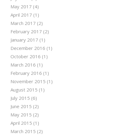
May 2017
(4)
April 2017
(1)
March 2017
(2)
February 2017
(2)
January 2017
(1)
December 2016
(1)
October 2016
(1)
March 2016
(1)
February 2016
(1)
November 2015
(1)
August 2015
(1)
July 2015
(6)
June 2015
(2)
May 2015
(2)
April 2015
(1)
March 2015
(2)