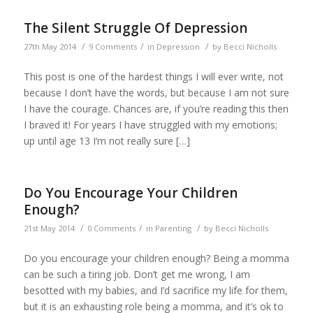
The Silent Struggle Of Depression
/
/
/
27th May 2014
9 Comments
in
Depression
by
Becci Nicholls
This post is one of the hardest things I will ever write, not
because I don’t have the words, but because I am not sure
I have the courage. Chances are, if you’re reading this then
I braved it! For years I have struggled with my emotions;
up until age 13 I’m not really sure […]
Do You Encourage Your Children
Enough?
/
/
/
21st May 2014
0 Comments
in
Parenting
by
Becci Nicholls
Do you encourage your children enough? Being a momma
can be such a tiring job. Don’t get me wrong, I am
besotted with my babies, and I’d sacrifice my life for them,
but it is an exhausting role being a momma, and it’s ok to