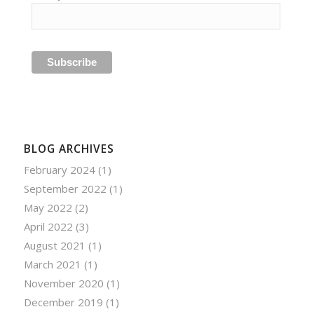
BLOG ARCHIVES
February 2024
(1)
September 2022
(1)
May 2022
(2)
April 2022
(3)
August 2021
(1)
March 2021
(1)
November 2020
(1)
December 2019
(1)