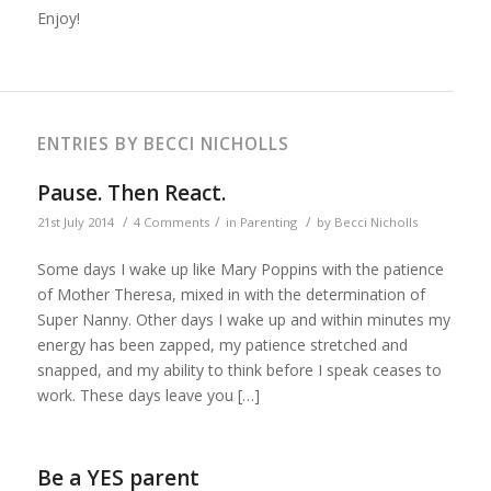
Enjoy!
ENTRIES BY BECCI NICHOLLS
Pause. Then React.
/
/
/
21st July 2014
4 Comments
in
Parenting
by
Becci Nicholls
Some days I wake up like Mary Poppins with the patience
of Mother Theresa, mixed in with the determination of
Super Nanny. Other days I wake up and within minutes my
energy has been zapped, my patience stretched and
snapped, and my ability to think before I speak ceases to
work. These days leave you […]
Be a YES parent