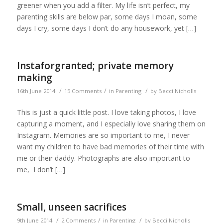
greener when you add a filter. My life isn’t perfect, my
parenting skills are below par, some days I moan, some
days I cry, some days I don’t do any housework, yet […]
Instaforgranted; private memory
making
/
/
/
16th June 2014
15 Comments
in
Parenting
by
Becci Nicholls
This is just a quick little post. I love taking photos, I love
capturing a moment, and I especially love sharing them on
Instagram. Memories are so important to me, I never
want my children to have bad memories of their time with
me or their daddy. Photographs are also important to
me, I don’t […]
Small, unseen sacrifices
/
/
/
9th June 2014
2 Comments
in
Parenting
by
Becci Nicholls