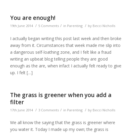
You are enough!
/
/
/
19th June 2014
5 Comments
in
Parenting
by
Becci Nicholls
I actually began writing this post last week and then broke
away from it. Circumstances that week made me slip into
a dangerous self-loathing zone, and I felt like a fraud
writing an upbeat blog telling people they are good
enough as the are, when infact I actually felt ready to give
up. I felt […]
The grass is greener when you add a
filter
/
/
/
17th June 2014
3 Comments
in
Parenting
by
Becci Nicholls
We all know the saying that the grass is greener where
you water it. Today I made up my own; the grass is