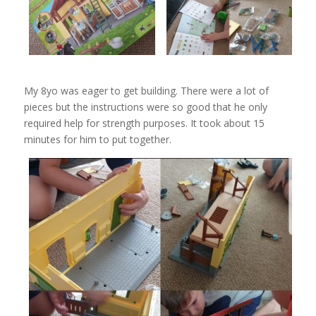
My 8yo was eager to get building. There were a lot of
pieces but the instructions were so good that he only
required help for strength purposes. It took about 15
minutes for him to put together.