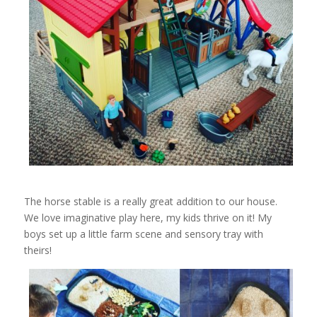
The horse stable is a really great addition to our house.
We love imaginative play here, my kids thrive on it! My
boys set up a little farm scene and sensory tray with
theirs!