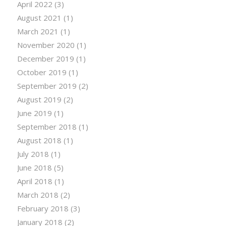
April 2022
(3)
August 2021
(1)
March 2021
(1)
November 2020
(1)
December 2019
(1)
October 2019
(1)
September 2019
(2)
August 2019
(2)
June 2019
(1)
September 2018
(1)
August 2018
(1)
July 2018
(1)
June 2018
(5)
April 2018
(1)
March 2018
(2)
February 2018
(3)
January 2018
(2)