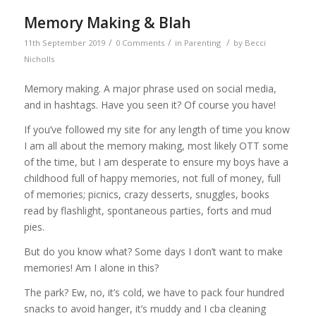
Memory Making & Blah
/
/
/
11th September 2019
0 Comments
in
Parenting
by
Becci
Nicholls
Memory making. A major phrase used on social media,
and in hashtags. Have you seen it? Of course you have!
If you’ve followed my site for any length of time you know
I am all about the memory making, most likely OTT some
of the time, but I am desperate to ensure my boys have a
childhood full of happy memories, not full of money, full
of memories; picnics, crazy desserts, snuggles, books
read by flashlight, spontaneous parties, forts and mud
pies.
But do you know what? Some days I don’t want to make
memories! Am I alone in this?
The park? Ew, no, it’s cold, we have to pack four hundred
snacks to avoid hanger, it’s muddy and I cba cleaning