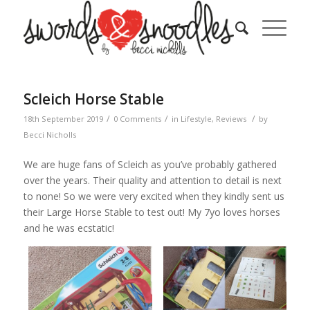
Scleich Horse Stable
/
/
/
18th September 2019
0 Comments
in
Lifestyle
,
Reviews
by
Becci Nicholls
We are huge fans of Scleich as you’ve probably gathered
over the years. Their quality and attention to detail is next
to none! So we were very excited when they kindly sent us
their Large Horse Stable to test out! My 7yo loves horses
and he was ecstatic!