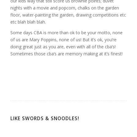
our kids way that still score us brownie points; duvet
nights with a movie and popcorn, chalks on the garden
floor, water-painting the garden, drawing competitions etc
etc blah blah blah.
Some days CBA is more than ok to be your motto, none
of us are Mary Poppins, none of us! But it’s ok, you’re
doing great just as you are, even with all of the cba’s!
Sometimes those cba’s are memory making at it’s finest!
LIKE SWORDS & SNOODLES!