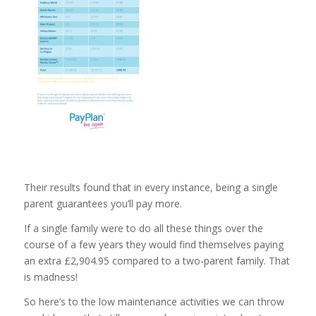
Their results found that in every instance, being a single
parent guarantees you’ll pay more.
If a single family were to do all these things over the
course of a few years they would find themselves paying
an extra £2,904.95 compared to a two-parent family. That
is madness!
So here’s to the low maintenance activities we can throw