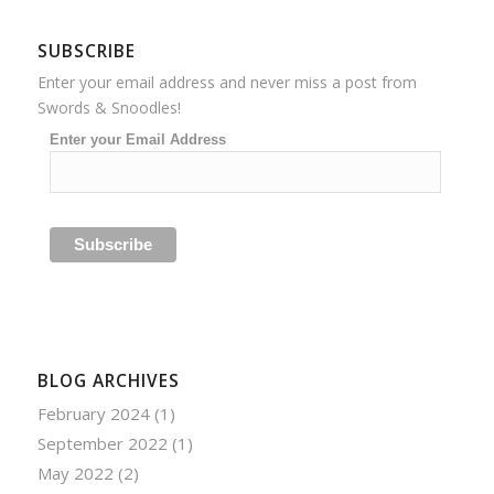
SUBSCRIBE
Enter your email address and never miss a post from
Swords & Snoodles!
Enter your Email Address
BLOG ARCHIVES
February 2024
(1)
September 2022
(1)
May 2022
(2)