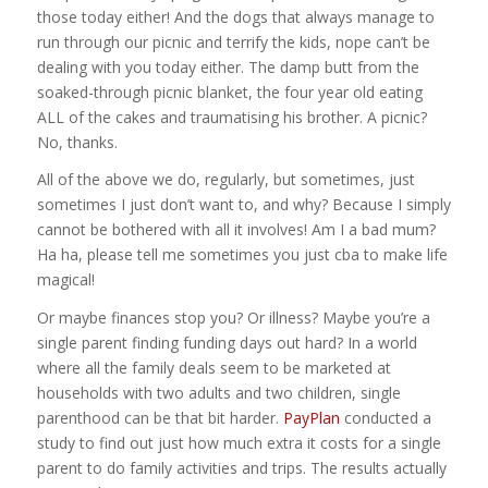
those today either! And the dogs that always manage to
run through our picnic and terrify the kids, nope can’t be
dealing with you today either. The damp butt from the
soaked-through picnic blanket, the four year old eating
ALL of the cakes and traumatising his brother. A picnic?
No, thanks.
All of the above we do, regularly, but sometimes, just
sometimes I just don’t want to, and why? Because I simply
cannot be bothered with all it involves! Am I a bad mum?
Ha ha, please tell me sometimes you just cba to make life
magical!
Or maybe finances stop you? Or illness? Maybe you’re a
single parent finding funding days out hard? In a world
where all the family deals seem to be marketed at
households with two adults and two children, single
parenthood can be that bit harder.
PayPlan
conducted a
study to find out just how much extra it costs for a single
parent to do family activities and trips. The results actually