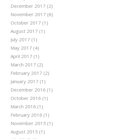
December 2017
(2)
November 2017
(6)
October 2017
(1)
August 2017
(1)
July 2017
(1)
May 2017
(4)
April 2017
(1)
March 2017
(2)
February 2017
(2)
January 2017
(1)
December 2016
(1)
October 2016
(1)
March 2016
(1)
February 2016
(1)
November 2015
(1)
August 2015
(1)