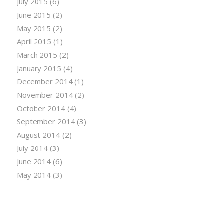
July 2015
(6)
June 2015
(2)
May 2015
(2)
April 2015
(1)
March 2015
(2)
January 2015
(4)
December 2014
(1)
November 2014
(2)
October 2014
(4)
September 2014
(3)
August 2014
(2)
July 2014
(3)
June 2014
(6)
May 2014
(3)