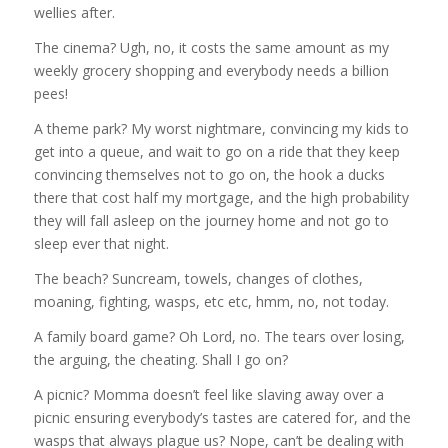
wellies after.
The cinema? Ugh, no, it costs the same amount as my
weekly grocery shopping and everybody needs a billion
pees!
A theme park? My worst nightmare, convincing my kids to
get into a queue, and wait to go on a ride that they keep
convincing themselves not to go on, the hook a ducks
there that cost half my mortgage, and the high probability
they will fall asleep on the journey home and not go to
sleep ever that night.
The beach? Suncream, towels, changes of clothes,
moaning, fighting, wasps, etc etc, hmm, no, not today.
A family board game? Oh Lord, no. The tears over losing,
the arguing, the cheating. Shall I go on?
A picnic? Momma doesn’t feel like slaving away over a
picnic ensuring everybody’s tastes are catered for, and the
wasps that always plague us? Nope, can’t be dealing with