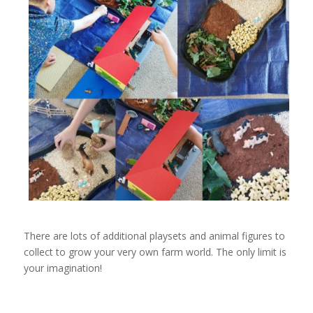
There are lots of additional playsets and animal figures to
collect to grow your very own farm world. The only limit is
your imagination!