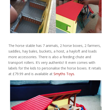
The horse stable has 7 animals, 2 horse boxes, 2 farmers,
saddles, hay bales, buckets, a hoist, a hayloft and loads
more accessories. There is also a feeding chute and
transport rollers. It’s very authentic! It even comes with
labels for the kids to personalise the horse boxes. It retails
at £79.99 and is available at
Smyths Toys.