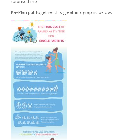
surprised me!
PayPlan put together this great infographic below: