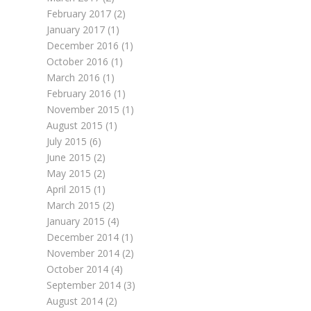
February 2017
(2)
January 2017
(1)
December 2016
(1)
October 2016
(1)
March 2016
(1)
February 2016
(1)
November 2015
(1)
August 2015
(1)
July 2015
(6)
June 2015
(2)
May 2015
(2)
April 2015
(1)
March 2015
(2)
January 2015
(4)
December 2014
(1)
November 2014
(2)
October 2014
(4)
September 2014
(3)
August 2014
(2)