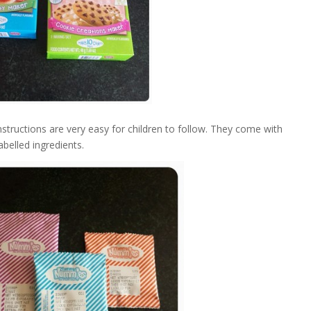
uctions are very easy for children to follow. They come with
abelled ingredients.