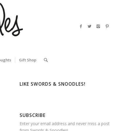
oughts
Gift Shop
LIKE SWORDS & SNOODLES!
SUBSCRIBE
Enter your email address and never miss a post
from Swords & Snoodles!