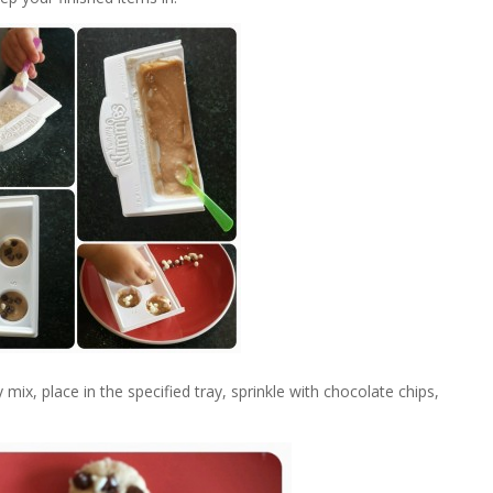
 mix, place in the specified tray, sprinkle with chocolate chips,