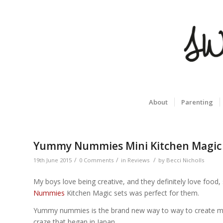
About
Parenting
Yummy Nummies Mini Kitchen Magic
/
/
/
19th June 2015
0 Comments
in
Reviews
by
Becci Nicholls
My boys love being creative, and they definitely love foo
Nummies
Kitchen Magic sets was perfect for them.
Yummy nummies is the brand new way to way to create minia
craze that began in Japan.