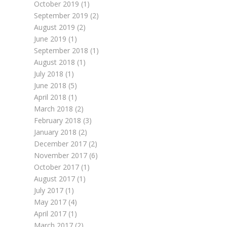
October 2019
(1)
September 2019
(2)
August 2019
(2)
June 2019
(1)
September 2018
(1)
August 2018
(1)
July 2018
(1)
June 2018
(5)
April 2018
(1)
March 2018
(2)
February 2018
(3)
January 2018
(2)
December 2017
(2)
November 2017
(6)
October 2017
(1)
August 2017
(1)
July 2017
(1)
May 2017
(4)
April 2017
(1)
March 2017
(2)