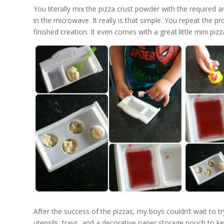
You literally mix the pizza crust powder with the required am
in the microwave. It really is that simple. You repeat the 
finished creation. It even comes with a great little mini piz
After the success of the pizzas, my boys couldn’t wait to t
utensils, trays, and a decorative paper storage pouch to ke