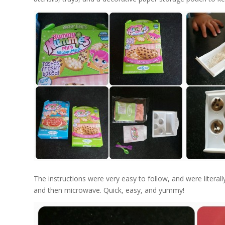
The instructions were very easy to follow, and were literally
and then microwave. Quick, easy, and yummy!