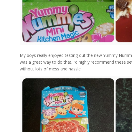
My boys really enjoyed testing out the new Yummy Nummies
was a great way to do that. I’d highly recommend these sets 
without lots of mess and hassle.