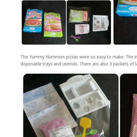
The Yummy Nummies pizzas were so easy to make. The instr
disposable trays and utensils. There are also 3 packets of l