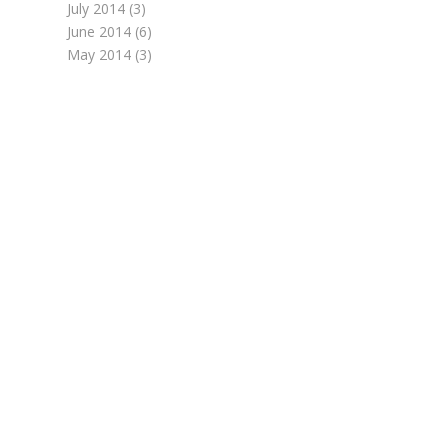
July 2014
(3)
June 2014
(6)
May 2014
(3)