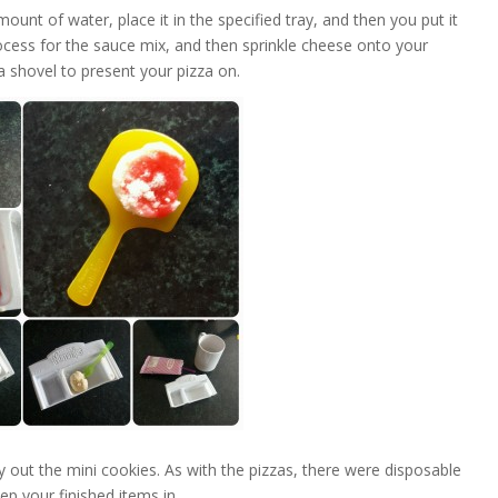
ount of water, place it in the specified tray, and then you put it
process for the sauce mix, and then sprinkle cheese onto your
za shovel to present your pizza on.
ry out the mini cookies. As with the pizzas, there were disposable
ep your finished items in.