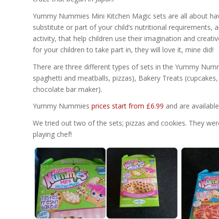
Yummy Nummies Mini Kitchen Magic sets are all about havi
substitute or part of your child’s nutritional requirements, 
activity, that help children use their imagination and creativ
for your children to take part in, they will love it, mine did!
There are three different types of sets in the Yummy Nummi
spaghetti and meatballs, pizzas), Bakery Treats (cupcake
chocolate bar maker).
Yummy Nummies
prices start from £6.99
and are available 
We tried out two of the sets; pizzas and cookies. They we
playing chef!