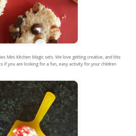
 Mini Kitchen Magic sets. We love getting creative, and this
if you are looking for a fun, easy activity for your children