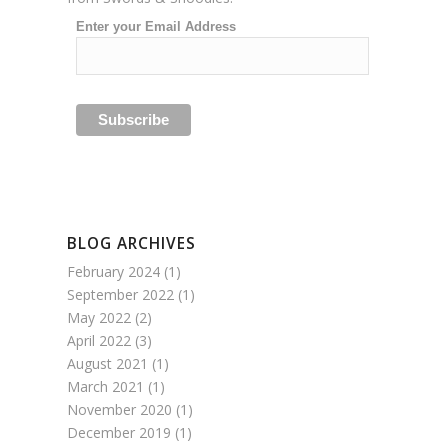
Enter your Email Address
BLOG ARCHIVES
February 2024
(1)
September 2022
(1)
May 2022
(2)
April 2022
(3)
August 2021
(1)
March 2021
(1)
November 2020
(1)
December 2019
(1)