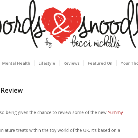
Mental Health
Lifestyle
Reviews
Featured On
Your Th
 Review
d, so being given the chance to review some of the new
Yummy
ture treats within the toy world of the UK. It’s based on a