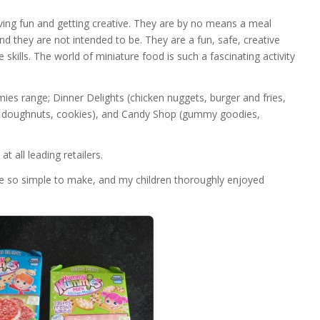
ng fun and getting creative. They are by no means a meal
and they are not intended to be. They are a fun, safe, creative
e skills. The world of miniature food is such a fascinating activity
es range; Dinner Delights (chicken nuggets, burger and fries,
s, doughnuts, cookies), and Candy Shop (gummy goodies,
at all leading retailers.
re so simple to make, and my children thoroughly enjoyed