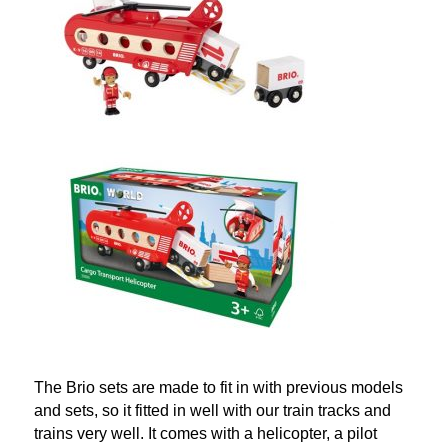
The Brio sets are made to fit in with previous models
and sets, so it fitted in well with our train tracks and
trains very well. It comes with a helicopter, a pilot