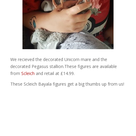
We recieved the decorated Unicorn mare and the
decorated Pegasus stallion.These figures are available
from
Scleich
and retail at £14.99.
These Scleich Bayala figures get a big thumbs up from us!