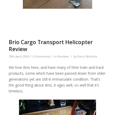
Brio Cargo Transport Helicopter
Review
/
/
/
29th April 2018
0 Comments
in
Reviews
by
Becci Nicholls
We love Brio here, and have many of their train and track
products, some which have been passed down from older
generations yet are still in immaculate condition. That’s
the good thing about Brio, it ages well, so well that it’s
timeless.