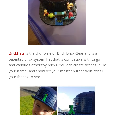
BrickHats
is the UK home of Brick Brick Gear and is a
patented brick system hat that is compatible with Lego
and variouos other toy bricks. You can create scenes, build
your name, and show off your master builder skills for all
your friends to see.