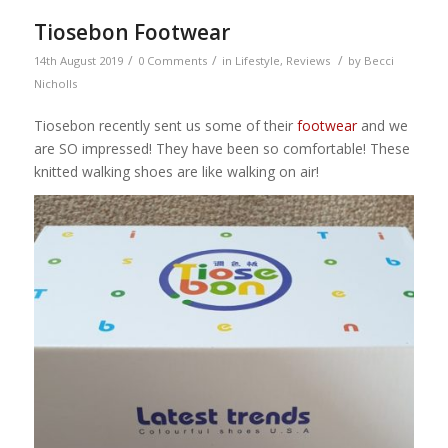
Tiosebon Footwear
/
/
/
14th August 2019
0 Comments
in
Lifestyle
,
Reviews
by
Becci
Nicholls
Tiosebon recently sent us some of their
footwear
and we
are SO impressed! They have been so comfortable! These
knitted walking shoes are like walking on air!