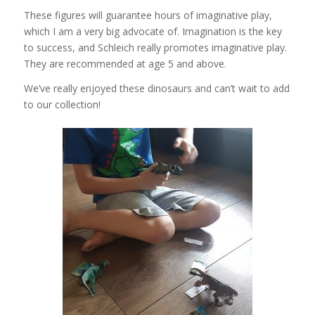
These figures will guarantee hours of imaginative play,
which I am a very big advocate of. Imagination is the key
to success, and Schleich really promotes imaginative play.
They are recommended at age 5 and above.
We’ve really enjoyed these dinosaurs and can’t wait to add
to our collection!