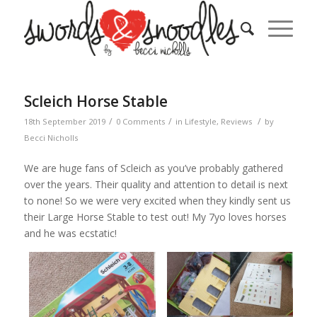
Scleich Horse Stable
/
/
/
18th September 2019
0 Comments
in
Lifestyle
,
Reviews
by
Becci Nicholls
We are huge fans of Scleich as you’ve probably gathered
over the years. Their quality and attention to detail is next
to none! So we were very excited when they kindly sent us
their Large Horse Stable to test out! My 7yo loves horses
and he was ecstatic!