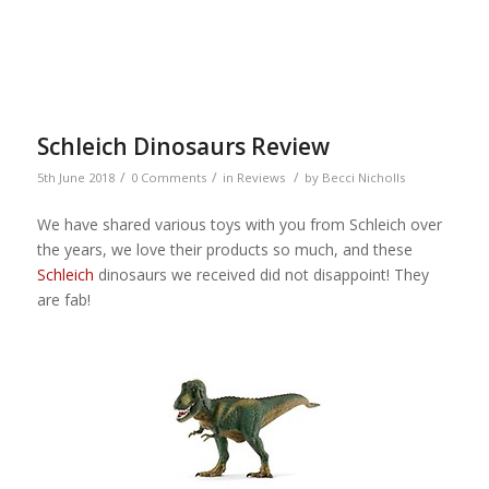
Schleich Dinosaurs Review
/
/
/
5th June 2018
0 Comments
in
Reviews
by
Becci Nicholls
We have shared various toys with you from Schleich over
the years, we love their products so much, and these
Schleich
dinosaurs we received did not disappoint! They
are fab!