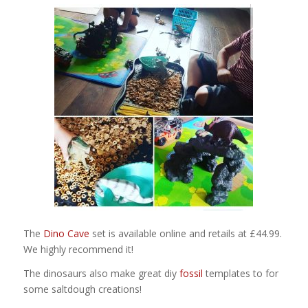
The
Dino Cave
set is available online and retails at £44.99.
We highly recommend it!
The dinosaurs also make great diy
fossil
templates to for
some saltdough creations!