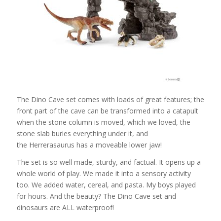
The Dino Cave set comes with loads of great features; the
front part of the cave can be transformed into a catapult
when the stone column is moved, which we loved, the
stone slab buries everything under it, and
the Herrerasaurus has a moveable lower jaw!
The set is so well made, sturdy, and factual. It opens up a
whole world of play. We made it into a sensory activity
too. We added water, cereal, and pasta. My boys played
for hours. And the beauty? The Dino Cave set and
dinosaurs are ALL waterproof!