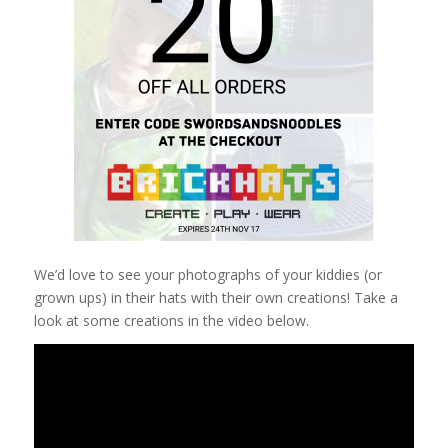
We’d love to see your photographs of your kiddies (or
grown ups) in their hats with their own creations! Take a
look at some creations in the video below.