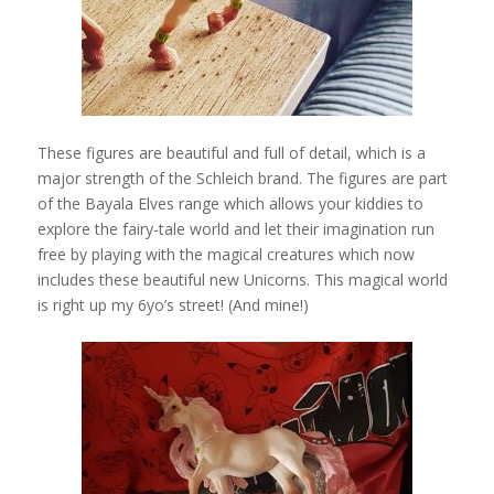
These figures are beautiful and full of detail, which is a
major strength of the Schleich brand. The figures are part
of the Bayala Elves range which allows your kiddies to
explore the fairy-tale world and let their imagination run
free by playing with the magical creatures which now
includes these beautiful new Unicorns. This magical world
is right up my 6yo’s street! (And mine!)