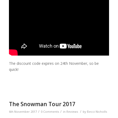
The discount code expires on 24th November, so be
quick!
The Snowman Tour 2017
/
/
/
6th November 2017
0 Comments
in
Reviews
by
Becci Nicholls