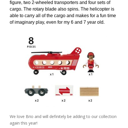
figure, two 2-wheeled transporters and four sets of
cargo. The rotary blade also spins. The helicopter is
able to carry all of the cargo and makes for a fun time
of imaginary play, even for my 6 and 7 year old.
We love Brio and will definitely be adding to our collection
again this year!