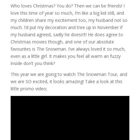
Who loves Christmas? You do? Then we can be friends! I
love this time of year so much, I’m like a big kid still, and
my children share my excitement too, my husband not so
much. I’d put my decoration and tree up in November if
my husband agreed, sadly he doesn’t! He does agree to
Christmas movies though, and one of our absolute
favourites is The Snowman. I’ve always loved it so much,
even as a little girl. It makes you feel all warm an fuzzy
inside don’t you think?
This year we are going to watch The Snowman Tour, and
we are SO excited, it looks amazing! Take a look at this
little promo video;