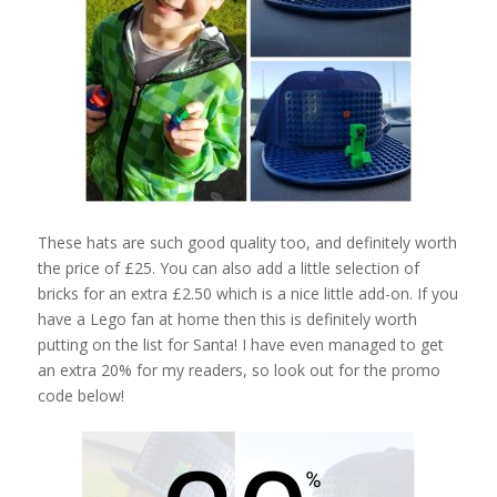
These hats are such good quality too, and definitely worth
the price of £25. You can also add a little selection of
bricks for an extra £2.50 which is a nice little add-on. If you
have a Lego fan at home then this is definitely worth
putting on the list for Santa! I have even managed to get
an extra 20% for my readers, so look out for the promo
code below!