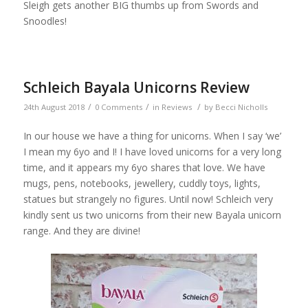
Sleigh gets another BIG thumbs up from Swords and
Snoodles!
Schleich Bayala Unicorns Review
/
/
/
24th August 2018
0 Comments
in
Reviews
by
Becci Nicholls
In our house we have a thing for unicorns. When I say ‘we’
I mean my 6yo and I! I have loved unicorns for a very long
time, and it appears my 6yo shares that love. We have
mugs, pens, notebooks, jewellery, cuddly toys, lights,
statues but strangely no figures. Until now! Schleich very
kindly sent us two unicorns from their new Bayala unicorn
range. And they are divine!