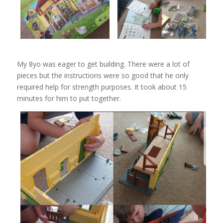
My 8yo was eager to get building. There were a lot of
pieces but the instructions were so good that he only
required help for strength purposes. It took about 15
minutes for him to put together.