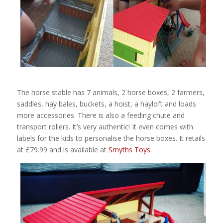
The horse stable has 7 animals, 2 horse boxes, 2 farmers,
saddles, hay bales, buckets, a hoist, a hayloft and loads
more accessories. There is also a feeding chute and
transport rollers. It’s very authentic! It even comes with
labels for the kids to personalise the horse boxes. It retails
at £79.99 and is available at
Smyths Toys.