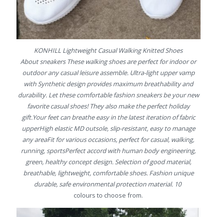
KONHILL Lightweight Casual Walking Knitted Shoes
About sneakers These walking shoes are perfect for indoor or
outdoor any casual leisure assemble. Ultra-light upper vamp
with Synthetic design provides maximum breathability and
durability. Let these comfortable fashion sneakers be your new
favorite casual shoes! They also make the perfect holiday
gift.Your feet can breathe easy in the latest iteration of fabric
upperHigh elastic MD outsole, slip-resistant, easy to manage
any areaFit for various occasions, perfect for casual, walking,
running, sportsPerfect accord with human body engineering,
green, healthy concept design. Selection of good material,
breathable, lightweight, comfortable shoes. Fashion unique
durable, safe environmental protection material. 10
colours to choose from.