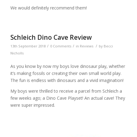
We would definitely recommend them!
Schleich Dino Cave Review
/
/
/
13th September 2018
0 Comments
in
Reviews
by
Becci
Nicholls
As you know by now my boys love dinosaur play, whether
it’s making fossils or creating their own small world play.
The fun is endless with dinosaurs and a vivid imagination!
My boys were thrilled to receive a parcel from Schleich a
few weeks ago; a Dino Cave Playset! An actual cave! They
were super impressed.