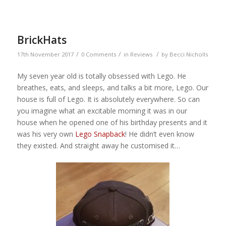
BrickHats
/
/
/
17th November 2017
0 Comments
in
Reviews
by
Becci Nicholls
My seven year old is totally obsessed with Lego. He
breathes, eats, and sleeps, and talks a bit more, Lego. Our
house is full of Lego. It is absolutely everywhere. So can
you imagine what an excitable morning it was in our
house when he opened one of his birthday presents and it
was his very own
Lego Snapback
! He didn’t even know
they existed. And straight away he customised it…