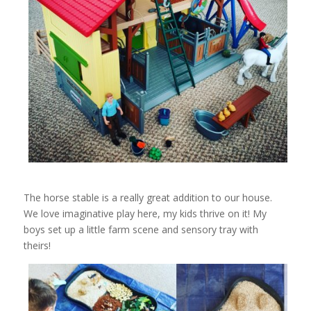
The horse stable is a really great addition to our house.
We love imaginative play here, my kids thrive on it! My
boys set up a little farm scene and sensory tray with
theirs!