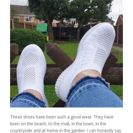
These shoes have been such a good wear. They have
been on the beach, to the mall, in the town, in the
countryside and at home in the garden. I can honestly say