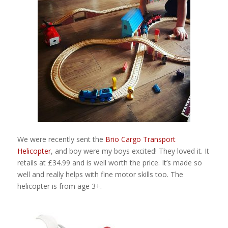
We were recently sent the
Brio Cargo Transport
Helicopter
, and boy were my boys excited! They loved it. It
retails at £34.99 and is well worth the price. It’s made so
well and really helps with fine motor skills too. The
helicopter is from age 3+.