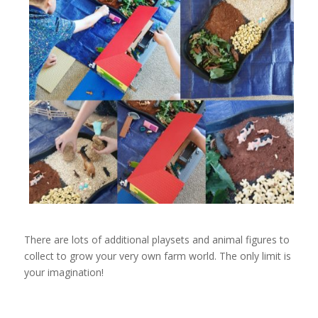
There are lots of additional playsets and animal figures to
collect to grow your very own farm world. The only limit is
your imagination!