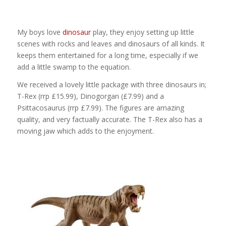
My boys love
dinosaur
play, they enjoy setting up little
scenes with rocks and leaves and dinosaurs of all kinds. It
keeps them entertained for a long time, especially if we
add a little swamp to the equation.
We received a lovely little package with three dinosaurs in;
T-Rex (rrp £15.99), Dinogorgan (£7.99) and a
Psittacosaurus (rrp £7.99). The figures are amazing
quality, and very factually accurate. The T-Rex also has a
moving jaw which adds to the enjoyment.