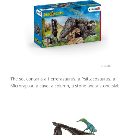
The set contains a Herrerasaurus, a Psittacosaurus, a
Microraptor, a cave, a column, a stone and a stone slab.