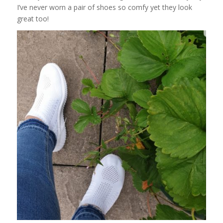
I’ve never worn a pair of shoes so comfy yet they look
great too!