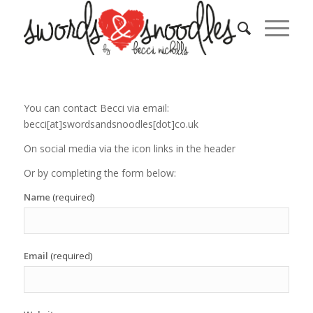
You can contact Becci via email:
becci[at]swordsandsnoodles[dot]co.uk
On social media via the icon links in the header
Or by completing the form below:
Name
(required)
Email
(required)