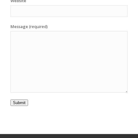
Website
Message
(required)
Submit