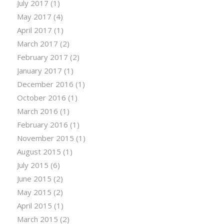
July 2017
(1)
May 2017
(4)
April 2017
(1)
March 2017
(2)
February 2017
(2)
January 2017
(1)
December 2016
(1)
October 2016
(1)
March 2016
(1)
February 2016
(1)
November 2015
(1)
August 2015
(1)
July 2015
(6)
June 2015
(2)
May 2015
(2)
April 2015
(1)
March 2015
(2)