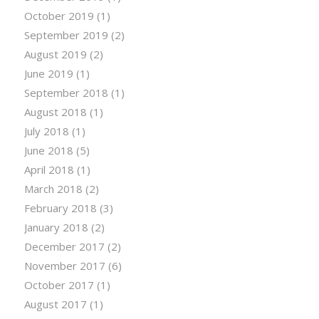
October 2019
(1)
September 2019
(2)
August 2019
(2)
June 2019
(1)
September 2018
(1)
August 2018
(1)
July 2018
(1)
June 2018
(5)
April 2018
(1)
March 2018
(2)
February 2018
(3)
January 2018
(2)
December 2017
(2)
November 2017
(6)
October 2017
(1)
August 2017
(1)