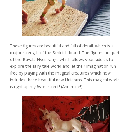
These figures are beautiful and full of detail, which is a
major strength of the Schleich brand. The figures are part
of the Bayala Elves range which allows your kiddies to
explore the fairy-tale world and let their imagination run
free by playing with the magical creatures which now
includes these beautiful new Unicorns. This magical world
is right up my 6yo’s street! (And mine!)