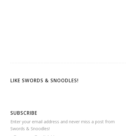
LIKE SWORDS & SNOODLES!
SUBSCRIBE
Enter your email address and never miss a post from
Swords & Snoodles!