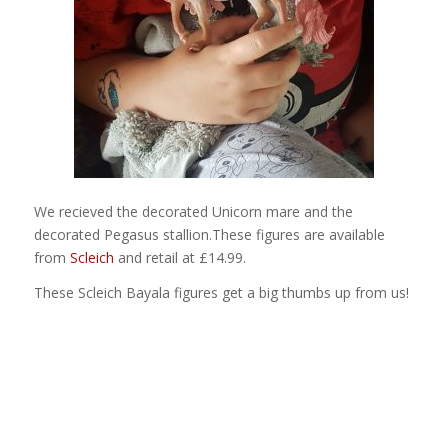
We recieved the decorated Unicorn mare and the
decorated Pegasus stallion.These figures are available
from
Scleich
and retail at £14.99.
These Scleich Bayala figures get a big thumbs up from us!