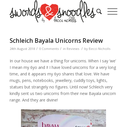
Schleich Bayala Unicorns Review
/
/
/
24th August 2018
0 Comments
in
Reviews
by
Becci Nicholls
In our house we have a thing for unicorns. When I say ‘we’
I mean my 6yo and I! I have loved unicorns for a very long
time, and it appears my 6yo shares that love. We have
mugs, pens, notebooks, jewellery, cuddly toys, lights,
statues but strangely no figures. Until now! Schleich very
kindly sent us two unicorns from their new Bayala unicorn
range. And they are divine!