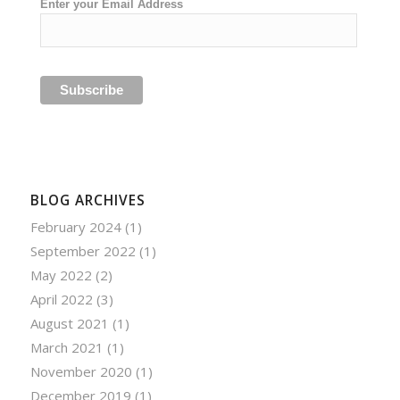
Enter your Email Address
BLOG ARCHIVES
February 2024
(1)
September 2022
(1)
May 2022
(2)
April 2022
(3)
August 2021
(1)
March 2021
(1)
November 2020
(1)
December 2019
(1)