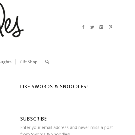
oughts
Gift Shop
LIKE SWORDS & SNOODLES!
SUBSCRIBE
Enter your email address and never miss a post
from Swords & Snoodles!