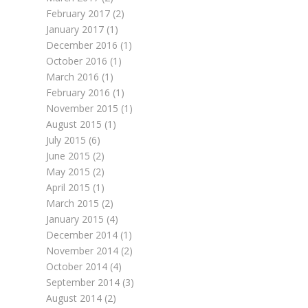
February 2017
(2)
January 2017
(1)
December 2016
(1)
October 2016
(1)
March 2016
(1)
February 2016
(1)
November 2015
(1)
August 2015
(1)
July 2015
(6)
June 2015
(2)
May 2015
(2)
April 2015
(1)
March 2015
(2)
January 2015
(4)
December 2014
(1)
November 2014
(2)
October 2014
(4)
September 2014
(3)
August 2014
(2)