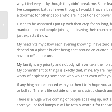
way. I feel very lucky though they didn’t break me. Since l
I’ve conquered battles I never thought I would, I have a be
a doormat for other people who are in positions of power 
The Narcissistic Church
I used to be ashamed I put up with their crap for so long,
– SpeakUp
manipulation and people joining and leaving their church a
just expects it now.
My head hits my pillow each evening knowing I have zero sk
depend on a plastic bucket being sent around an auditorium
have to offer in return.
My family is my priority and nobody will ever take their plac
My commitment to things is exactly that, mine. My life, my 
worry of displeasing someone who wouldn’t even offer you a
If anything has resonated with you then I truly hope you ar
or bullied. There is life outside of the narcissistic church an
There is a huge wave coming of people speaking up, not a
scare you or feel bumpy it will be totally worth it for the v