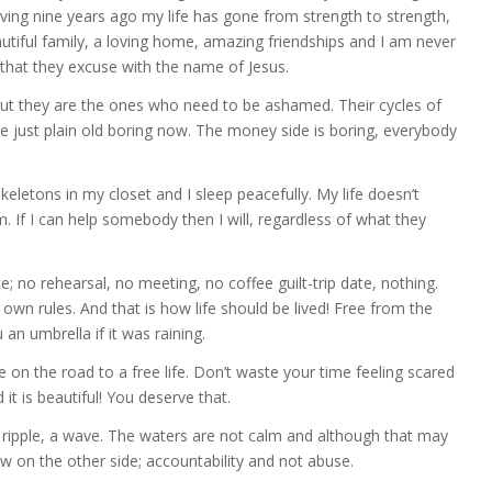
eaving nine years ago my life has gone from strength to strength,
autiful family, a loving home, amazing friendships and I am never
that they excuse with the name of Jesus.
 but they are the ones who need to be ashamed. Their cycles of
re just plain old boring now. The money side is boring, everybody
eletons in my closet and I sleep peacefully. My life doesn’t
. If I can help somebody then I will, regardless of what they
e; no rehearsal, no meeting, no coffee guilt-trip date, nothing.
own rules. And that is how life should be lived! Free from the
n umbrella if it was raining.
e on the road to a free life. Don’t waste your time feeling scared
d it is beautiful! You deserve that.
 ripple, a wave. The waters are not calm and although that may
iew on the other side; accountability and not abuse.