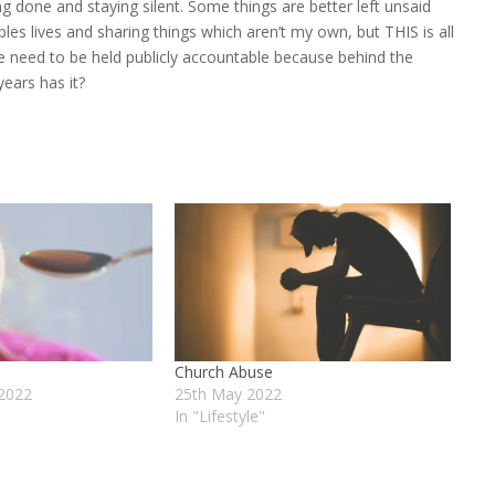
ng done and staying silent. Some things are better left unsaid
ples lives and sharing things which aren’t my own, but THIS is all
le need to be held publicly accountable because behind the
years has it?
Church Abuse
2022
25th May 2022
In "Lifestyle"