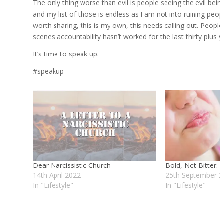
The only thing worse than evil is people seeing the evil bei
and my list of those is endless as I am not into ruining peo
worth sharing, this is my own, this needs calling out. Peop
scenes accountability hasn’t worked for the last thirty plus 
It’s time to speak up.
#speakup
Dear Narcissistic Church
Bold, Not Bitter.
14th April 2022
25th September 
In "Lifestyle"
In "Lifestyle"