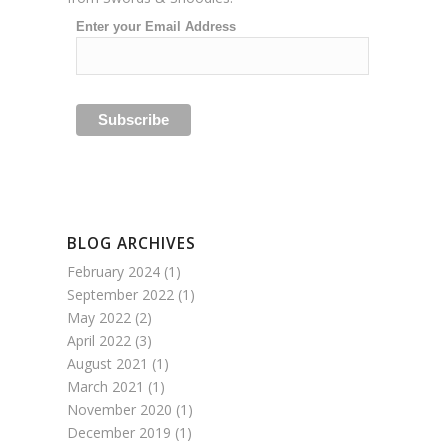
Enter your Email Address
BLOG ARCHIVES
February 2024
(1)
September 2022
(1)
May 2022
(2)
April 2022
(3)
August 2021
(1)
March 2021
(1)
November 2020
(1)
December 2019
(1)