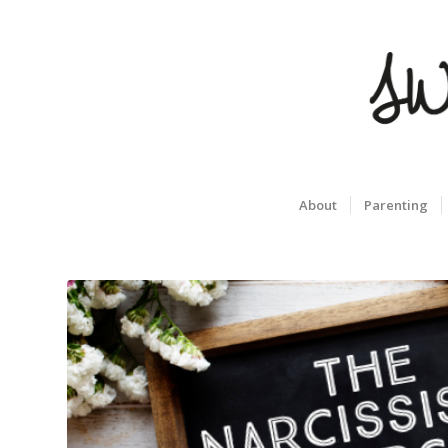
About
Parenting