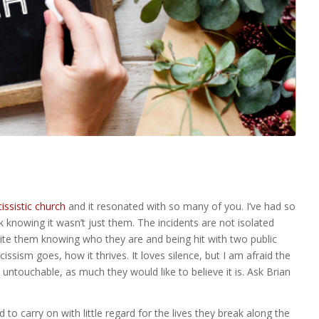
issistic church
and it resonated with so many of you. I’ve had so
knowing it wasn’t just them. The incidents are not isolated
ite them knowing who they are and being hit with two public
cissism goes, how it thrives. It loves silence, but I am afraid the
t untouchable, as much they would like to believe it is. Ask Brian
to carry on with little regard for the lives they break along the