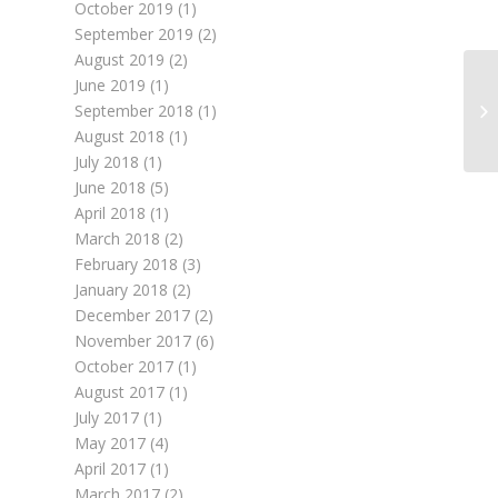
October 2019
(1)
September 2019
(2)
August 2019
(2)
June 2019
(1)
September 2018
(1)
August 2018
(1)
July 2018
(1)
June 2018
(5)
April 2018
(1)
March 2018
(2)
February 2018
(3)
January 2018
(2)
December 2017
(2)
November 2017
(6)
October 2017
(1)
August 2017
(1)
July 2017
(1)
May 2017
(4)
April 2017
(1)
March 2017
(2)