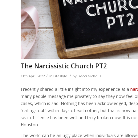
The Narcissistic Church PT2
/
/
11th April 2022
in
Lifestyle
by
Becci Nicholls
I recently shared a little insight into my experience at a
narc
many people message me privately to say they now feel ok 
cases, which is sad. Nothing has been acknowledged, desp
“callings out” within days of each other, but that is how nar
seal of silence has been well and truly broken now. It is no
Houston.
The world can be an ugly place when individuals are allowed 