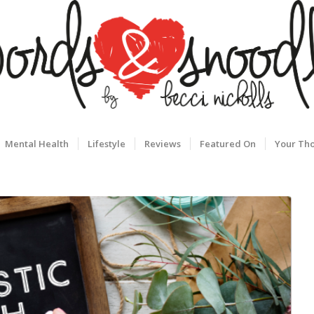
Mental Health
Lifestyle
Reviews
Featured On
Your Th