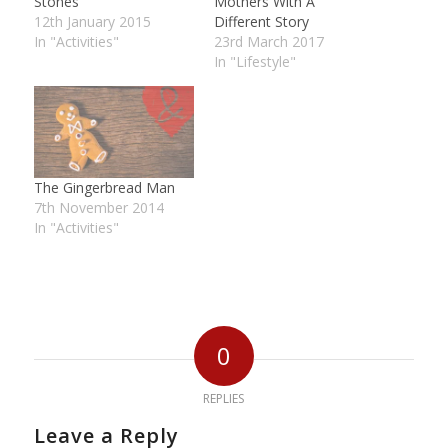
Stones
Mothers With A
12th January 2015
Different Story
In "Activities"
23rd March 2017
In "Lifestyle"
The Gingerbread Man
7th November 2014
In "Activities"
0
REPLIES
Leave a Reply