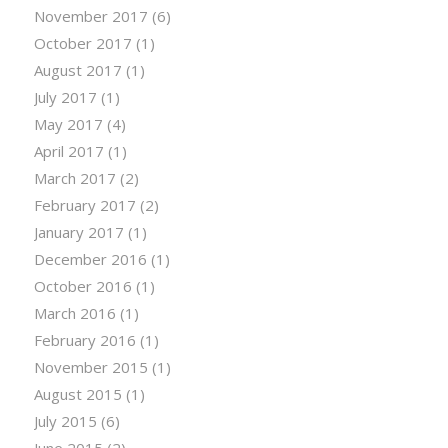
November 2017
(6)
October 2017
(1)
August 2017
(1)
July 2017
(1)
May 2017
(4)
April 2017
(1)
March 2017
(2)
February 2017
(2)
January 2017
(1)
December 2016
(1)
October 2016
(1)
March 2016
(1)
February 2016
(1)
November 2015
(1)
August 2015
(1)
July 2015
(6)