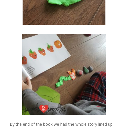
By the end of the book we had the whole story lined up