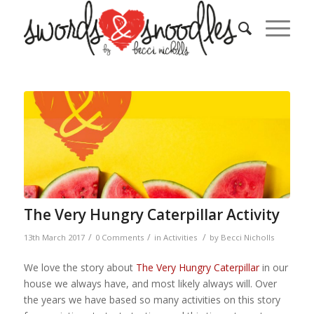
The Very Hungry Caterpillar Activity
/
/
/
13th March 2017
0 Comments
in
Activities
by
Becci Nicholls
We love the story about
The Very Hungry Caterpillar
in our
house we always have, and most likely always will. Over
the years we have based so many activities on this story