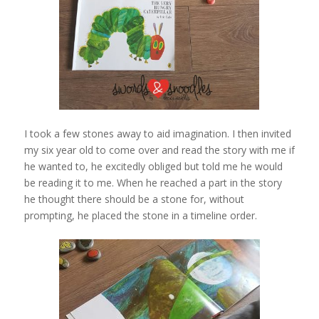
I took a few stones away to aid imagination. I then invited
my six year old to come over and read the story with me if
he wanted to, he excitedly obliged but told me he would
be reading it to me. When he reached a part in the story
he thought there should be a stone for, without
prompting, he placed the stone in a timeline order.