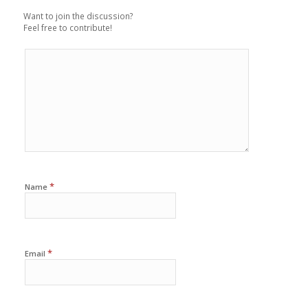
Want to join the discussion?
Feel free to contribute!
*
Name
*
Email