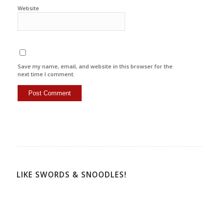
Website
Save my name, email, and website in this browser for the
next time I comment.
LIKE SWORDS & SNOODLES!