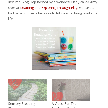
Inspired Blog Hop hosted by a wonderful lady called Amy
over at
Learning and Exploring Through Play
. Go take a
look at all of the other wonderful ideas to bring books to
life.
Sensory Stepping
A Video For The