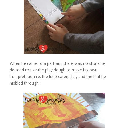
When he came to a part and there was no stone he
decided to use the play dough to make his own
interpretation i.e: the little caterpillar, and the leaf he
nibbled through.