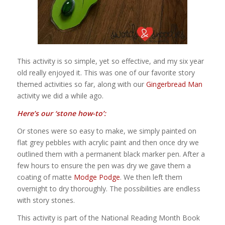
This activity is so simple, yet so effective, and my six year
old really enjoyed it. This was one of our favorite story
themed activities so far, along with our
Gingerbread Man
activity we did a while ago.
Here’s our ‘stone how-to’:
Or stones were so easy to make, we simply painted on
flat grey pebbles with acrylic paint and then once dry we
outlined them with a permanent black marker pen. After a
few hours to ensure the pen was dry we gave them a
coating of matte
Modge Podge
. We then left them
overnight to dry thoroughly. The possibilities are endless
with story stones.
This activity is part of the National Reading Month Book