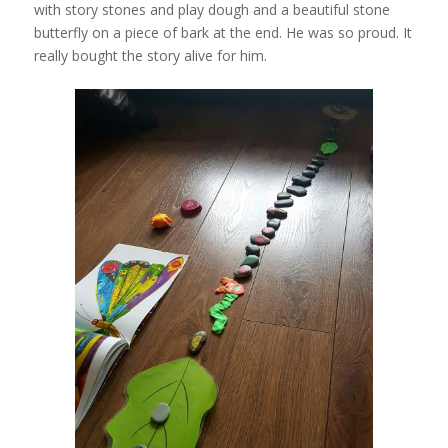
with story stones and play dough and a beautiful stone
butterfly on a piece of bark at the end. He was so proud. It
really bought the story alive for him.