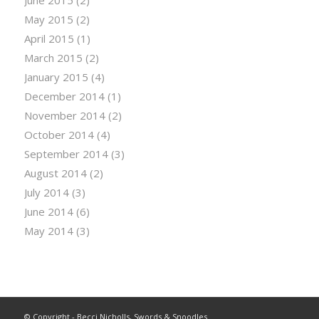
June 2015
(2)
May 2015
(2)
April 2015
(1)
March 2015
(2)
January 2015
(4)
December 2014
(1)
November 2014
(2)
October 2014
(4)
September 2014
(3)
August 2014
(2)
July 2014
(3)
June 2014
(6)
May 2014
(3)
© Copyright - Becci Nicholls, Swords & Snoodles