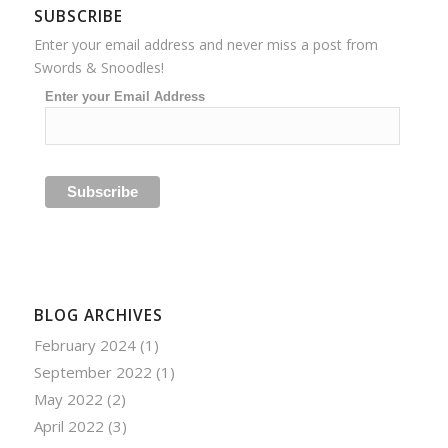
SUBSCRIBE
Enter your email address and never miss a post from
Swords & Snoodles!
Enter your Email Address
BLOG ARCHIVES
February 2024
(1)
September 2022
(1)
May 2022
(2)
April 2022
(3)