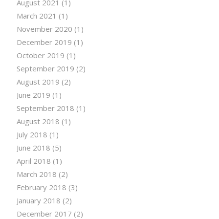
August 2021
(1)
March 2021
(1)
November 2020
(1)
December 2019
(1)
October 2019
(1)
September 2019
(2)
August 2019
(2)
June 2019
(1)
September 2018
(1)
August 2018
(1)
July 2018
(1)
June 2018
(5)
April 2018
(1)
March 2018
(2)
February 2018
(3)
January 2018
(2)
December 2017
(2)