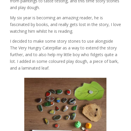
from paintings to taste testing, and this time story stones
and play dough.
My six year is becoming an amazing reader, he is
fascinated by books, and really gets lost in the story, I love
watching him whilst he is reading.
I decided to make some story stones to use alongside
The Very Hungry Caterpillar as a way to extend the story
further, and to also help my little boy who fidgets quite a
lot. I added in some coloured play dough, a piece of bark,
and a laminated leaf.