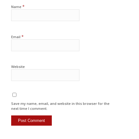
*
Name
*
Email
Website
Save my name, email, and website in this browser for the
next time I comment.