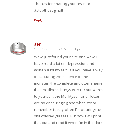
Thanks for sharing your heart to
#stopthestigma!!!
Reply
Jen
13th November 2015 at 5:31 pm
says:
Wow, just found your site and wow! I
have read a lot on depression and
written a lot myself. But you have a way
of capturing the essence of the
monster, the complete and utter shame
that the illness brings with it. Your words
to yourself, the Me, Myself and I letter
are so encouraging and what I try to
remember to say when I’m wearing the
shit colored glasses. But now I will print
that out and read it when I’m in the dark