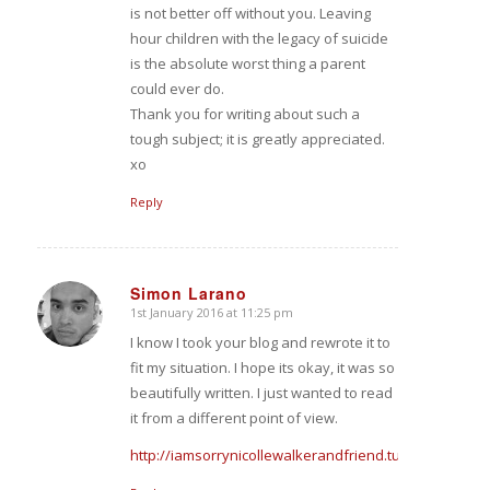
is not better off without you. Leaving
hour children with the legacy of suicide
is the absolute worst thing a parent
could ever do.
Thank you for writing about such a
tough subject; it is greatly appreciated.
xo
Reply
Simon Larano
1st January 2016 at 11:25 pm
says:
I know I took your blog and rewrote it to
fit my situation. I hope its okay, it was so
beautifully written. I just wanted to read
it from a different point of view.
http://iamsorrynicollewalkerandfriend.tumblr.com