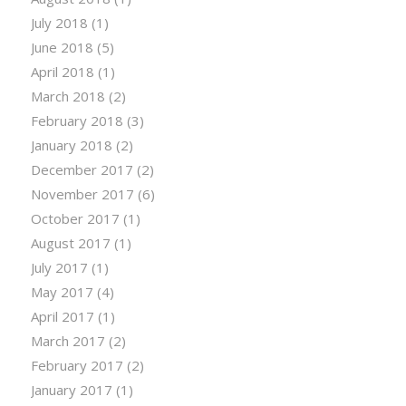
July 2018
(1)
June 2018
(5)
April 2018
(1)
March 2018
(2)
February 2018
(3)
January 2018
(2)
December 2017
(2)
November 2017
(6)
October 2017
(1)
August 2017
(1)
July 2017
(1)
May 2017
(4)
April 2017
(1)
March 2017
(2)
February 2017
(2)
January 2017
(1)