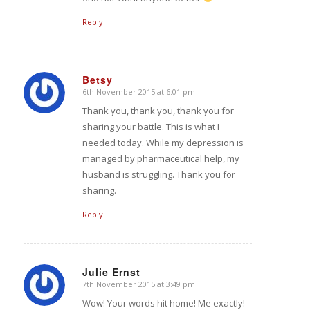
Reply
Betsy
6th November 2015 at 6:01 pm
says:
Thank you, thank you, thank you for
sharing your battle. This is what I
needed today. While my depression is
managed by pharmaceutical help, my
husband is struggling. Thank you for
sharing.
Reply
Julie Ernst
7th November 2015 at 3:49 pm
says:
Wow! Your words hit home! Me exactly!