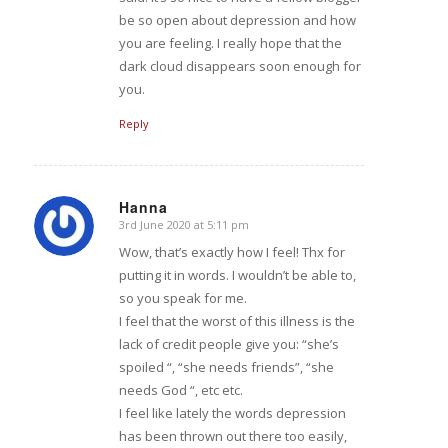
be so open about depression and how
you are feeling. I really hope that the
dark cloud disappears soon enough for
you.
Reply
Hanna
3rd June 2020 at 5:11 pm
says:
Wow, that’s exactly how I feel! Thx for
putting it in words. I wouldn’t be able to,
so you speak for me.
I feel that the worst of this illness is the
lack of credit people give you: “she’s
spoiled “, “she needs friends”, “she
needs God “, etc etc.
I feel like lately the words depression
has been thrown out there too easily,