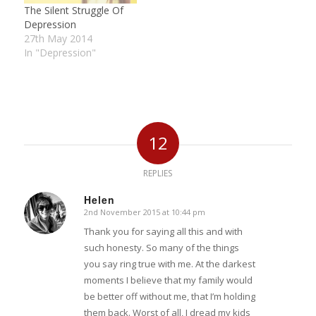
The Silent Struggle Of
Depression
27th May 2014
In "Depression"
12
REPLIES
Helen
2nd November 2015 at 10:44 pm
says:
Thank you for saying all this and with
such honesty. So many of the things
you say ring true with me. At the darkest
moments I believe that my family would
be better off without me, that I’m holding
them back. Worst of all, I dread my kids