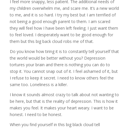
I feel more snappy, less patient. The additional needs of
my children overwhelm me, and scare me. It’s a new world
to me, and it is so hard. I try my best but I am terrified of
not being a good enough parent to them. I am scared
they will feel how I have been left feeling. I just want them
to feel loved. I desperately want to be good enough for
them but this big back cloud robs me of that.
Do you know how tiring it is to constantly tell yourself that
the world would be better without you? Depression
tortures your brain and there is nothing you can do to
stop it. You cannot snap out of it. I feel ashamed of it, but
I refuse to keep it secret. I need to know others feel the
same too. Loneliness is a killer.
I know it sounds almost crazy to talk about not wanting to
be here, but that is the reality of depression. This is how it
makes you feel. It makes your heart weary. I want to be
honest. I need to be honest.
When you find yourself in this big black cloud tell