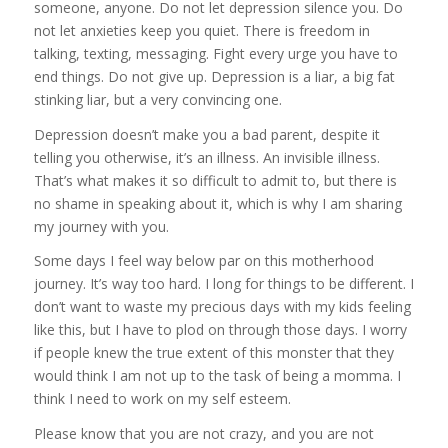
someone, anyone. Do not let depression silence you. Do
not let anxieties keep you quiet. There is freedom in
talking, texting, messaging. Fight every urge you have to
end things. Do not give up. Depression is a liar, a big fat
stinking liar, but a very convincing one.
Depression doesn’t make you a bad parent, despite it
telling you otherwise, it’s an illness. An invisible illness.
That’s what makes it so difficult to admit to, but there is
no shame in speaking about it, which is why I am sharing
my journey with you.
Some days I feel way below par on this motherhood
journey. It’s way too hard. I long for things to be different. I
don’t want to waste my precious days with my kids feeling
like this, but I have to plod on through those days. I worry
if people knew the true extent of this monster that they
would think I am not up to the task of being a momma. I
think I need to work on my self esteem.
Please know that you are not crazy, and you are not