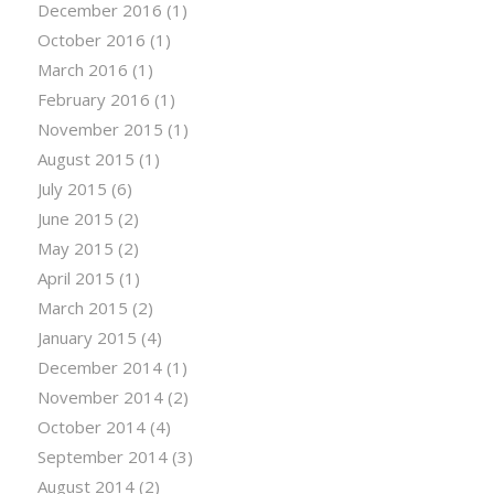
December 2016
(1)
October 2016
(1)
March 2016
(1)
February 2016
(1)
November 2015
(1)
August 2015
(1)
July 2015
(6)
June 2015
(2)
May 2015
(2)
April 2015
(1)
March 2015
(2)
January 2015
(4)
December 2014
(1)
November 2014
(2)
October 2014
(4)
September 2014
(3)
August 2014
(2)