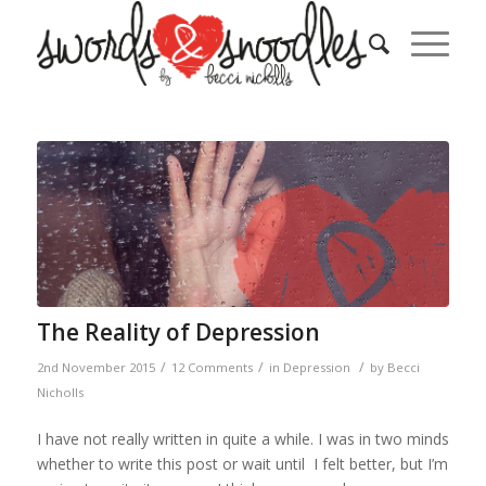
The Reality of Depression
/
/
/
2nd November 2015
12 Comments
in
Depression
by
Becci
Nicholls
I have not really written in quite a while. I was in two minds
whether to write this post or wait until I felt better, but I’m