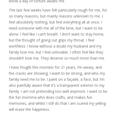
know a day of torture awaits me.
The last few weeks have felt particularly rough for me, for
so many reasons, but mainly reasons unknown to me. I
feel absolutely nothing, but feel everything all at once. I
need someone with me all of the time, but I want to be
alone. I feel like I can’t breath. I don’t want to stay home,
but the thought of going out grips my throat. I feel
worthless. I know without a doubt my husband and my
family love me, but I feel unlovable. I often feel like they
shouldn’t love me. They deserve so much more than me.
I have fought this monster for 21 years, I’m weary, and
the cracks are showing. I want to be strong, and who my
family need me to be. I paint on a façade, a face, but I’m
also painfully aware that it’s a transparent exterior to my
family. I am not pretending too well anymore. I want to be
the fun momma who does crafts, and makes fun
memories, and whilst I still do that I am scared my yelling
will erase the happiness.