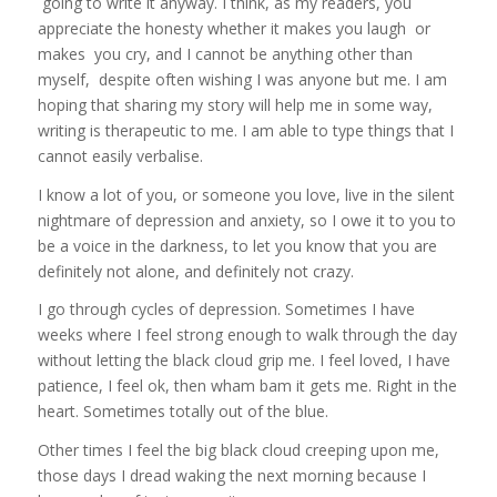
going to write it anyway. I think, as my readers, you
appreciate the honesty whether it makes you laugh or
makes you cry, and I cannot be anything other than
myself, despite often wishing I was anyone but me. I am
hoping that sharing my story will help me in some way,
writing is therapeutic to me. I am able to type things that I
cannot easily verbalise.
I know a lot of you, or someone you love, live in the silent
nightmare of depression and anxiety, so I owe it to you to
be a voice in the darkness, to let you know that you are
definitely not alone, and definitely not crazy.
I go through cycles of depression. Sometimes I have
weeks where I feel strong enough to walk through the day
without letting the black cloud grip me. I feel loved, I have
patience, I feel ok, then wham bam it gets me. Right in the
heart. Sometimes totally out of the blue.
Other times I feel the big black cloud creeping upon me,
those days I dread waking the next morning because I