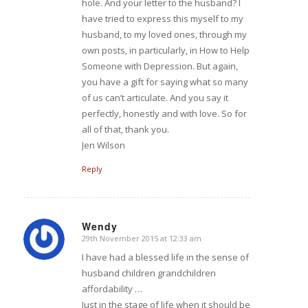
hole. And your letter to the husband? I
have tried to express this myself to my
husband, to my loved ones, through my
own posts, in particularly, in How to Help
Someone with Depression. But again,
you have a gift for saying what so many
of us can’t articulate. And you say it
perfectly, honestly and with love. So for
all of that, thank you.
Jen Wilson
Reply
Wendy
29th November 2015 at 12:33 am
says:
I have had a blessed life in the sense of
husband children grandchildren
affordability …
Just in the stage of life when it should be