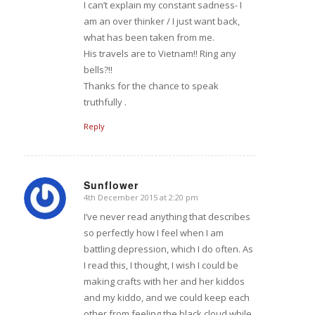
I can’t explain my constant sadness- I
am an over thinker / I just want back,
what has been taken from me.
His travels are to Vietnam!! Ring any
bells?!!
Thanks for the chance to speak
truthfully .
Reply
Sunflower
4th December 2015 at 2:20 pm
says:
I’ve never read anything that describes
so perfectly how I feel when I am
battling depression, which I do often. As
I read this, I thought, I wish I could be
making crafts with her and her kiddos
and my kiddo, and we could keep each
other from feeling the black cloud while