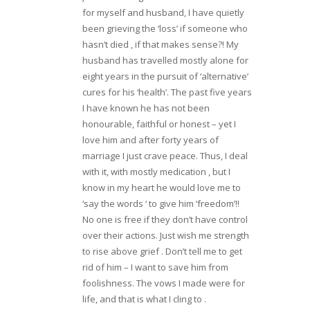
for myself and husband, I have quietly
been grieving the ‘loss’ if someone who
hasn’t died , if that makes sense?! My
husband has travelled mostly alone for
eight years in the pursuit of ‘alternative’
cures for his ‘health’. The past five years
I have known he has not been
honourable, faithful or honest – yet I
love him and after forty years of
marriage I just crave peace. Thus, I deal
with it, with mostly medication , but I
know in my heart he would love me to
‘say the words ‘ to give him ‘freedom’!!
No one is free if they don’t have control
over their actions. Just wish me strength
to rise above grief . Don’t tell me to get
rid of him – I want to save him from
foolishness. The vows I made were for
life, and that is what I cling to .