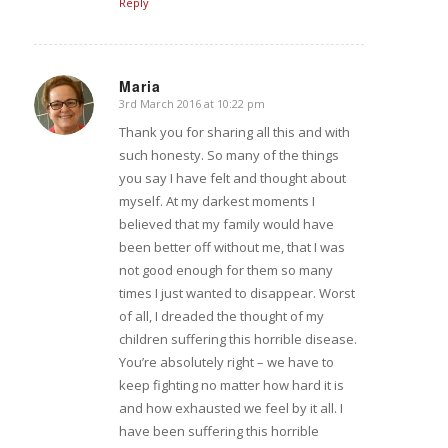
Reply
Maria
3rd March 2016 at 10:22 pm
says:
Thank you for sharing all this and with
such honesty. So many of the things
you say I have felt and thought about
myself. At my darkest moments I
believed that my family would have
been better off without me, that I was
not good enough for them so many
times I just wanted to disappear. Worst
of all, I dreaded the thought of my
children suffering this horrible disease.
You’re absolutely right – we have to
keep fighting no matter how hard it is
and how exhausted we feel by it all. I
have been suffering this horrible