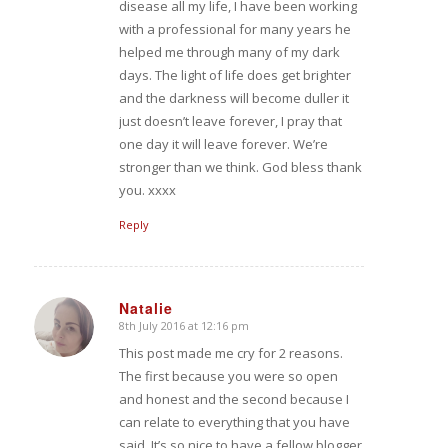
disease all my life, I have been working
with a professional for many years he
helped me through many of my dark
days. The light of life does get brighter
and the darkness will become duller it
just doesn’t leave forever, I pray that
one day it will leave forever. We’re
stronger than we think. God bless thank
you. xxxx
Reply
Natalie
8th July 2016 at 12:16 pm
says:
This post made me cry for 2 reasons.
The first because you were so open
and honest and the second because I
can relate to everything that you have
said. It’s so nice to have a fellow blogger