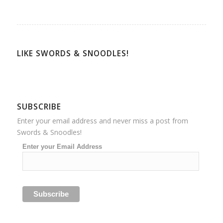
LIKE SWORDS & SNOODLES!
SUBSCRIBE
Enter your email address and never miss a post from
Swords & Snoodles!
Enter your Email Address