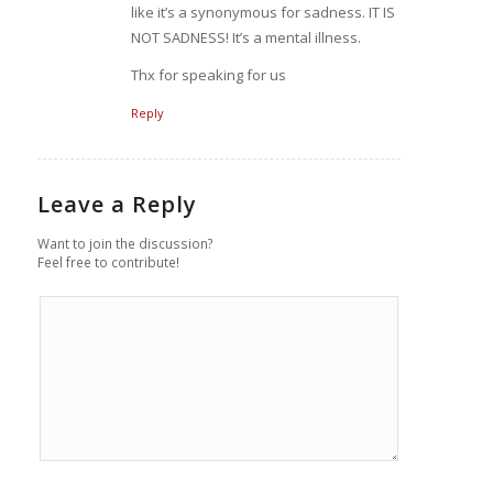
like it’s a synonymous for sadness. IT IS
NOT SADNESS! It’s a mental illness.
Thx for speaking for us
Reply
Leave a Reply
Want to join the discussion?
Feel free to contribute!