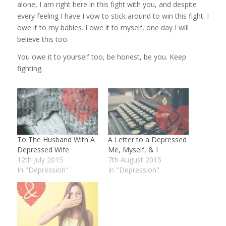
alone, I am right here in this fight with you, and despite
every feeling I have I vow to stick around to win this fight. I
owe it to my babies. I owe it to myself, one day I will
believe this too.
You owe it to yourself too, be honest, be you. Keep
fighting.
To The Husband With A
A Letter to a Depressed
Depressed Wife
Me, Myself, & I
12th July 2015
7th August 2015
In "Depression"
In "Depression"