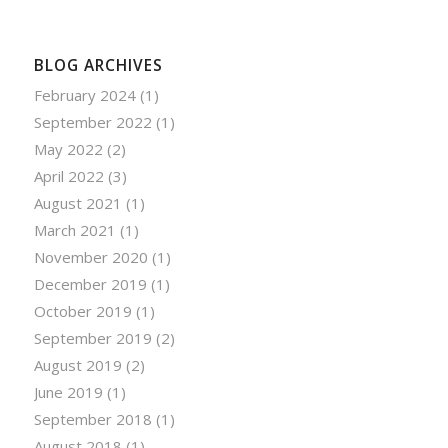
BLOG ARCHIVES
February 2024
(1)
September 2022
(1)
May 2022
(2)
April 2022
(3)
August 2021
(1)
March 2021
(1)
November 2020
(1)
December 2019
(1)
October 2019
(1)
September 2019
(2)
August 2019
(2)
June 2019
(1)
September 2018
(1)
August 2018
(1)