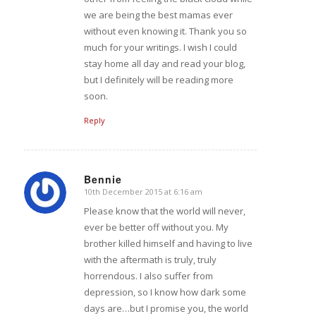
we are being the best mamas ever
without even knowing it. Thank you so
much for your writings. I wish I could
stay home all day and read your blog,
but I definitely will be reading more
soon.
Reply
Bennie
10th December 2015 at 6:16 am
says:
Please know that the world will never,
ever be better off without you. My
brother killed himself and having to live
with the aftermath is truly, truly
horrendous. I also suffer from
depression, so I know how dark some
days are…but I promise you, the world