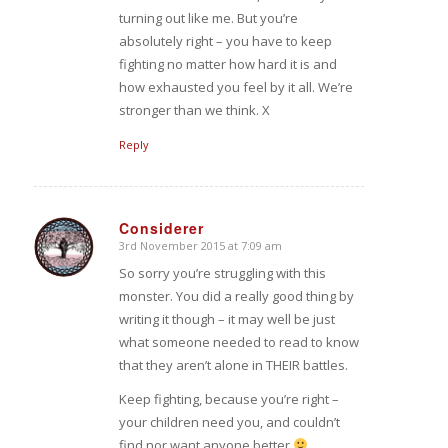
turning out like me. But you’re
absolutely right – you have to keep
fighting no matter how hard it is and
how exhausted you feel by it all. We’re
stronger than we think. X
Reply
Considerer
3rd November 2015 at 7:09 am
says:
So sorry you’re struggling with this
monster. You did a really good thing by
writing it though – it may well be just
what someone needed to read to know
that they aren’t alone in THEIR battles.
Keep fighting, because you’re right –
your children need you, and couldn’t
find nor want anyone better