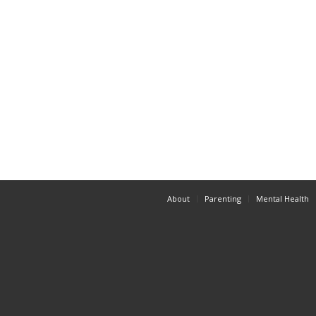
About
Parenting
Mental Health