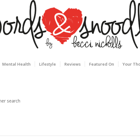
Mental Health
Lifestyle
Reviews
Featured On
Your Th
her search