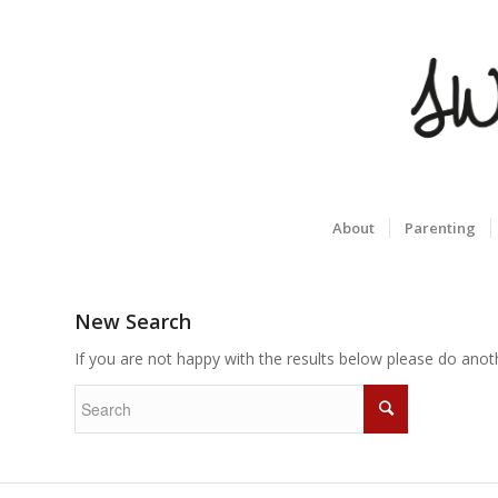
About
Parenting
New Search
If you are not happy with the results below please do anot