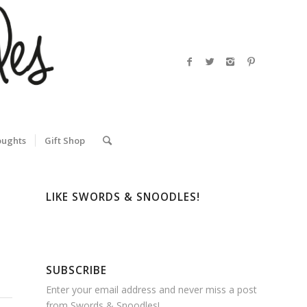
oughts
Gift Shop
LIKE SWORDS & SNOODLES!
SUBSCRIBE
Enter your email address and never miss a post
from Swords & Snoodles!