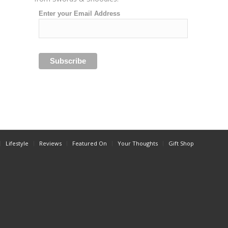
Enter your Email Address
Lifestyle
Reviews
Featured On
Your Thoughts
Gift Shop