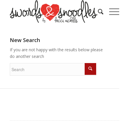
New Search
If you are not happy with the results below please
do another search