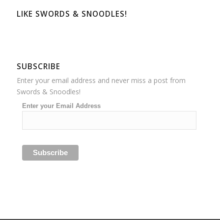
LIKE SWORDS & SNOODLES!
SUBSCRIBE
Enter your email address and never miss a post from
Swords & Snoodles!
Enter your Email Address