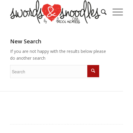
New Search
If you are not happy with the results below please
do another search