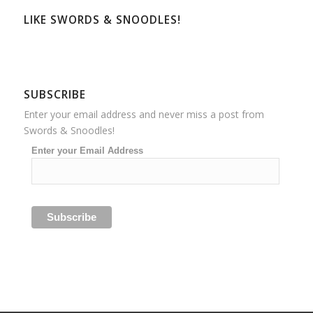
LIKE SWORDS & SNOODLES!
SUBSCRIBE
Enter your email address and never miss a post from
Swords & Snoodles!
Enter your Email Address